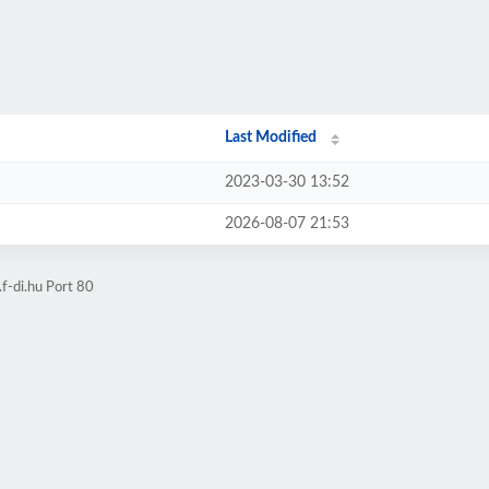
Last Modified
2023-03-30 13:52
2026-08-07 21:53
f-di.hu Port 80