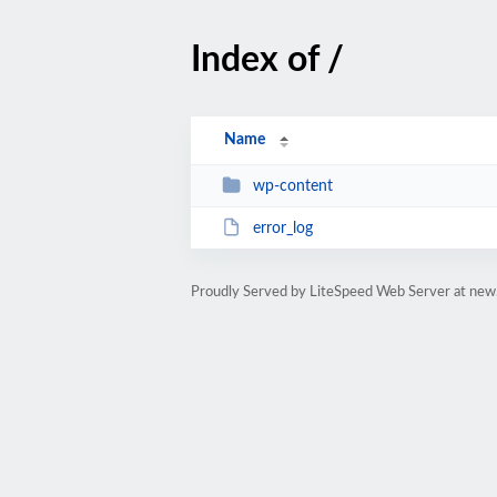
Index of /
Name
wp-content
error_log
Proudly Served by LiteSpeed Web Server at new.