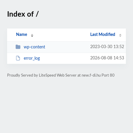
Index of /
Name
Last Modified
2023-03-30 13:52
wp-content
2026-08-08 14:53
error_log
Proudly Served by LiteSpeed Web Server at new.f-di.hu Port 80